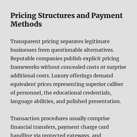
Pricing Structures and Payment
Methods
Transparent pricing separates legitimate
businesses from questionable alternatives.
Reputable companies publish explicit pricing
frameworks without concealed costs or surprise
additional costs. Luxury offerings demand
equivalent prices representing superior caliber
of personnel, the educational credentials,
language abilities, and polished presentation.
Transaction procedures usually comprise
financial transfers, payment charge card
handling via protected gateways, and