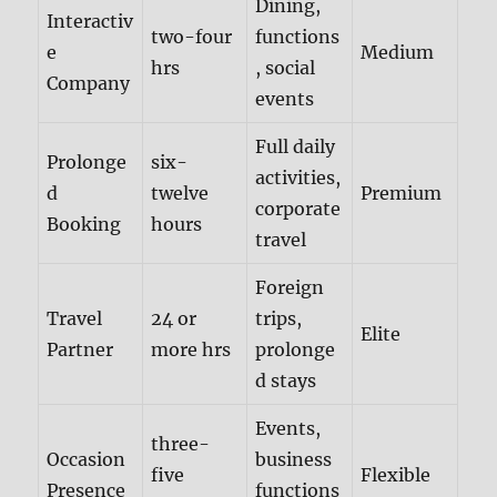
Dining,
Interactiv
two-four
functions
e
Medium
hrs
, social
Company
events
Full daily
Prolonge
six-
activities,
d
twelve
Premium
corporate
Booking
hours
travel
Foreign
Travel
24 or
trips,
Elite
Partner
more hrs
prolonge
d stays
Events,
three-
Occasion
business
five
Flexible
Presence
functions