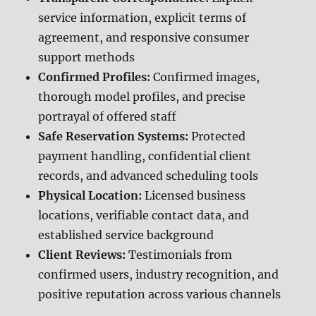
service information, explicit terms of
agreement, and responsive consumer
support methods
Confirmed Profiles:
Confirmed images,
thorough model profiles, and precise
portrayal of offered staff
Safe Reservation Systems:
Protected
payment handling, confidential client
records, and advanced scheduling tools
Physical Location:
Licensed business
locations, verifiable contact data, and
established service background
Client Reviews:
Testimonials from
confirmed users, industry recognition, and
positive reputation across various channels