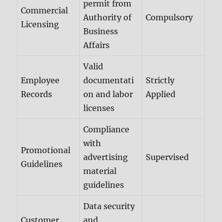
permit from
Commercial
Authority of
Compulsory
Licensing
Business
Affairs
Valid
Employee
documentati
Strictly
Records
on and labor
Applied
licenses
Compliance
with
Promotional
advertising
Supervised
Guidelines
material
guidelines
Data security
Customer
and