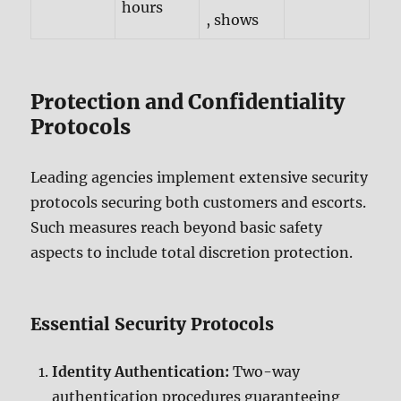
hours
, shows
Protection and Confidentiality
Protocols
Leading agencies implement extensive security
protocols securing both customers and escorts.
Such measures reach beyond basic safety
aspects to include total discretion protection.
Essential Security Protocols
Identity Authentication:
Two-way
authentication procedures guaranteeing