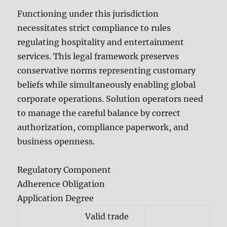
Functioning under this jurisdiction
necessitates strict compliance to rules
regulating hospitality and entertainment
services. This legal framework preserves
conservative norms representing customary
beliefs while simultaneously enabling global
corporate operations. Solution operators need
to manage the careful balance by correct
authorization, compliance paperwork, and
business openness.
Regulatory Component
Adherence Obligation
Application Degree
Valid trade