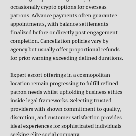
occasionally crypto options for overseas
patrons. Advance payments often guarantee
appointments, with balance settlements
finalized before or directly post engagement
completion. Cancellation policies vary by
agency but usually offer proportional refunds
for prior warning exceeding defined durations.
Expert escort offerings in a cosmopolitan
location remain progressing to fulfill refined
patron needs whilst upholding business ethics
inside legal frameworks. Selecting trusted
providers with shown commitment to quality,
discretion, and customer satisfaction provides
ideal experiences for sophisticated individuals
seeking elite social company.