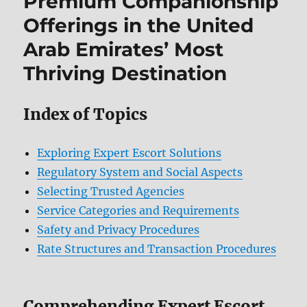
Premium Companionship
Offerings in the United
Arab Emirates’ Most
Thriving Destination
Index of Topics
Exploring Expert Escort Solutions
Regulatory System and Social Aspects
Selecting Trusted Agencies
Service Categories and Requirements
Safety and Privacy Procedures
Rate Structures and Transaction Procedures
Comprehending Expert Escort