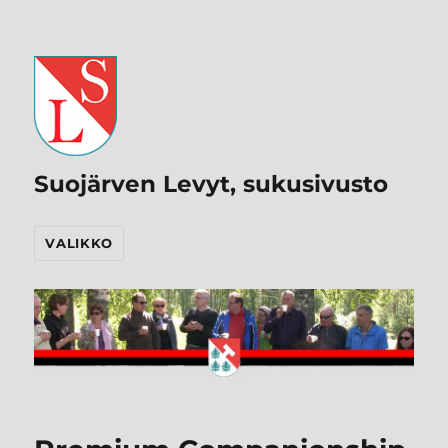
Suojärven Levyt, sukusivusto
VALIKKO