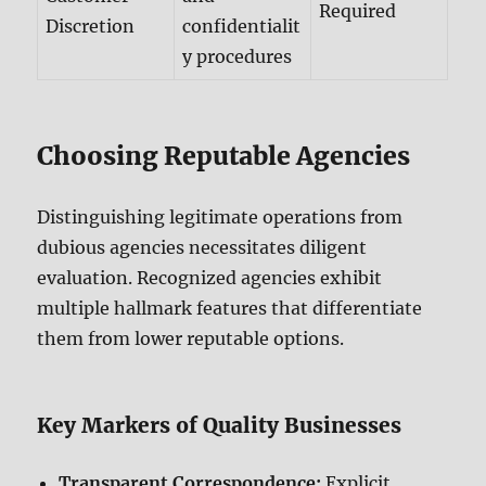
Required
Discretion
confidentialit
y procedures
Choosing Reputable Agencies
Distinguishing legitimate operations from
dubious agencies necessitates diligent
evaluation. Recognized agencies exhibit
multiple hallmark features that differentiate
them from lower reputable options.
Key Markers of Quality Businesses
Transparent Correspondence:
Explicit