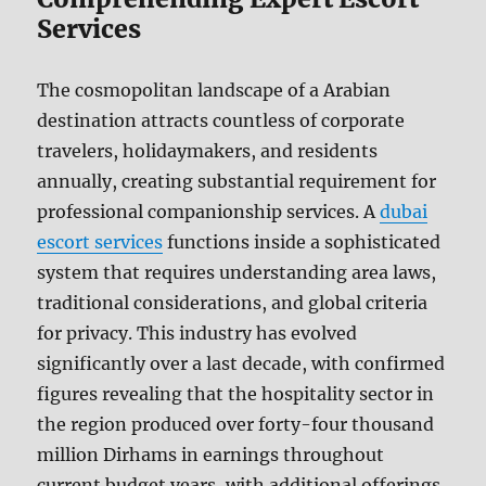
Services
The cosmopolitan landscape of a Arabian
destination attracts countless of corporate
travelers, holidaymakers, and residents
annually, creating substantial requirement for
professional companionship services. A
dubai
escort services
functions inside a sophisticated
system that requires understanding area laws,
traditional considerations, and global criteria
for privacy. This industry has evolved
significantly over a last decade, with confirmed
figures revealing that the hospitality sector in
the region produced over forty-four thousand
million Dirhams in earnings throughout
current budget years, with additional offerings