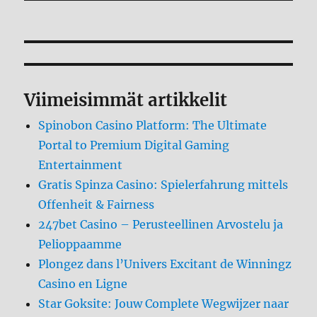
Viimeisimmät artikkelit
Spinobon Casino Platform: The Ultimate
Portal to Premium Digital Gaming
Entertainment
Gratis Spinza Casino: Spielerfahrung mittels
Offenheit & Fairness
247bet Casino – Perusteellinen Arvostelu ja
Pelioppaamme
Plongez dans l’Univers Excitant de Winningz
Casino en Ligne
Star Goksite: Jouw Complete Wegwijzer naar