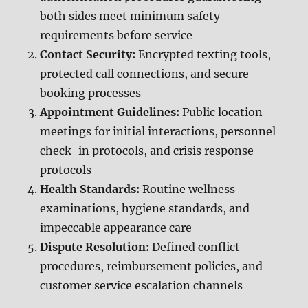
both sides meet minimum safety
requirements before service
Contact Security:
Encrypted texting tools,
protected call connections, and secure
booking processes
Appointment Guidelines:
Public location
meetings for initial interactions, personnel
check-in protocols, and crisis response
protocols
Health Standards:
Routine wellness
examinations, hygiene standards, and
impeccable appearance care
Dispute Resolution:
Defined conflict
procedures, reimbursement policies, and
customer service escalation channels