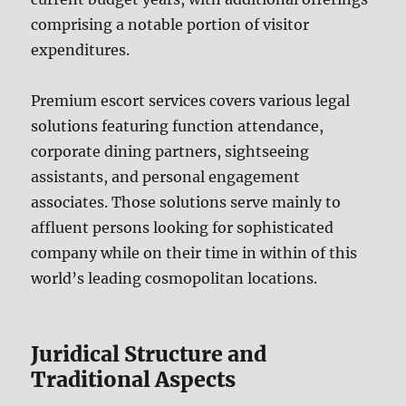
comprising a notable portion of visitor
expenditures.
Premium escort services covers various legal
solutions featuring function attendance,
corporate dining partners, sightseeing
assistants, and personal engagement
associates. Those solutions serve mainly to
affluent persons looking for sophisticated
company while on their time in within of this
world’s leading cosmopolitan locations.
Juridical Structure and
Traditional Aspects