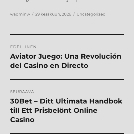
Kirjoittaja
Julkaistu
Kategoriat
wadminw
29 kesäkuun, 2026
Uncategorized
Artikkelien
EDELLINEN
selaus
Aviator Juego: Una Revolución
Edellinen
artikkeli:
del Casino en Directo
SEURAAVA
30Bet – Ditt Ultimata Handbok
Seuraava
artikkeli:
till Ett Prisbelönt Online
Casino