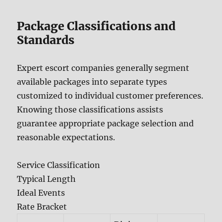
Package Classifications and
Standards
Expert escort companies generally segment
available packages into separate types
customized to individual customer preferences.
Knowing those classifications assists
guarantee appropriate package selection and
reasonable expectations.
Service Classification
Typical Length
Ideal Events
Rate Bracket